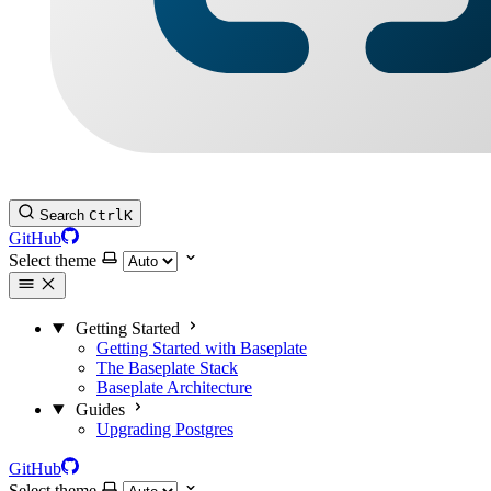
Search
Ctrl
K
GitHub
Select theme
Getting Started
Getting Started with Baseplate
The Baseplate Stack
Baseplate Architecture
Guides
Upgrading Postgres
GitHub
Select theme