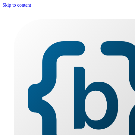
Skip to content