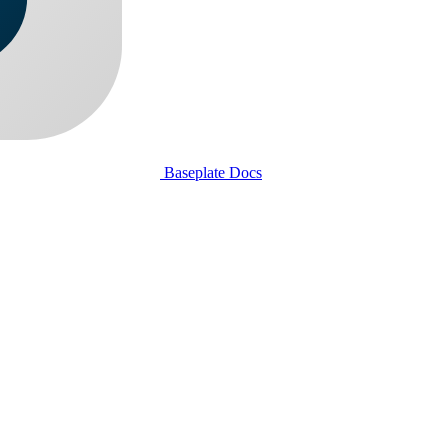
Baseplate Docs